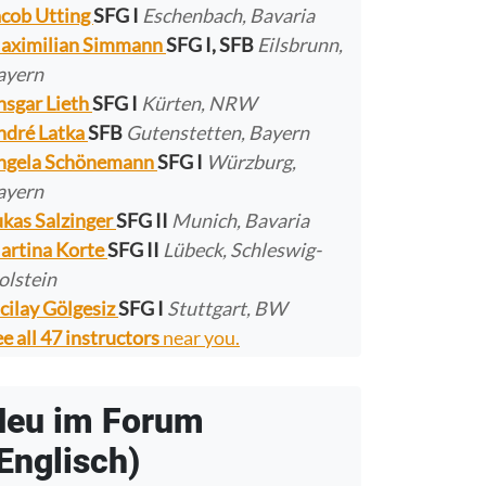
acob Utting
SFG I
Eschenbach, Bavaria
aximilian Simmann
SFG I, SFB
Eilsbrunn,
ayern
nsgar Lieth
SFG I
Kürten, NRW
ndré Latka
SFB
Gutenstetten, Bayern
ngela Schönemann
SFG I
Würzburg,
ayern
ukas Salzinger
SFG II
Munich, Bavaria
artina Korte
SFG II
Lübeck, Schleswig-
olstein
cilay Gölgesiz
SFG I
Stuttgart, BW
e all 47 instructors
near you.
Neu im Forum
Englisch)