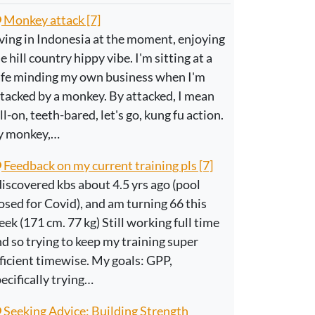
Monkey attack [7]
ving in Indonesia at the moment, enjoying
e hill country hippy vibe. I'm sitting at a
afe minding my own business when I'm
tacked by a monkey. By attacked, I mean
ll-on, teeth-bared, let's go, kung fu action.
y monkey,…
Feedback on my current training pls [7]
discovered kbs about 4.5 yrs ago (pool
osed for Covid), and am turning 66 this
ek (171 cm. 77 kg) Still working full time
d so trying to keep my training super
ficient timewise. My goals: GPP,
ecifically trying…
Seeking Advice: Building Strength