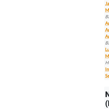
J
M
B
A
A
A
B
L
M
H
In
Se
(