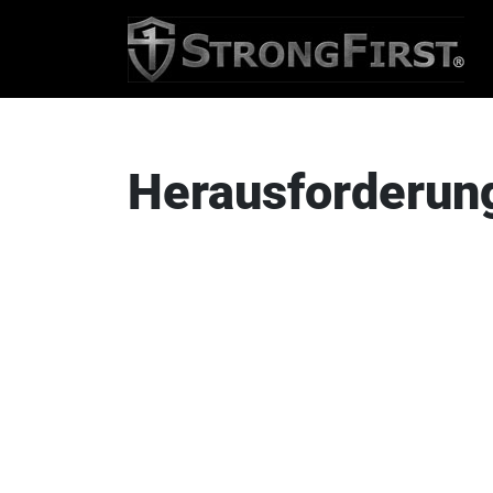
Herausforderun