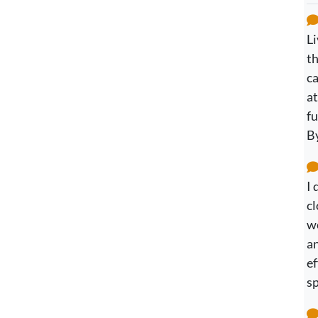
Li
th
c
at
fu
B
I 
cl
we
an
ef
sp