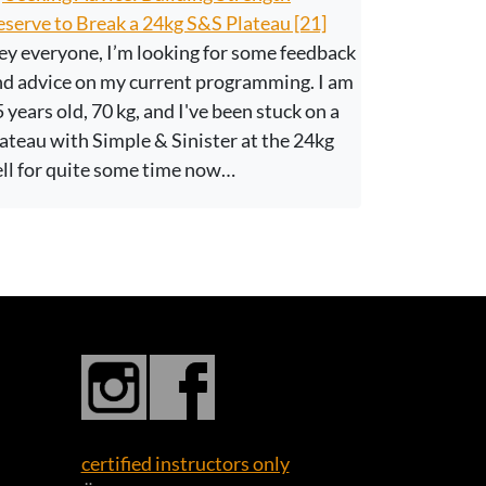
serve to Break a 24kg S&S Plateau [21]
y everyone, I’m looking for some feedback
nd advice on my current programming. I am
 years old, 70 kg, and I've been stuck on a
ateau with Simple & Sinister at the 24kg
ell for quite some time now…
certified instructors only