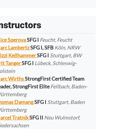
nstructors
lice Sperova
SFG I
Feucht, Feucht
arc Lambertz
SFG I, SFB
Köln, NRW
rizzi Kellhammer
SFG I
Stuttgart, BW
rit Tanger
SFG I
Lübeck, Schleswig-
olstein
arc Wirths
StrongFirst Certified Team
ader, StrongFirst Elite
Fellbach, Baden-
ürttemberg
homas Damang
SFG I
Stuttgart, Baden
ürttemberg
arcel Tratnik
SFG II
Neu Wulmstorf,
iedersachsen