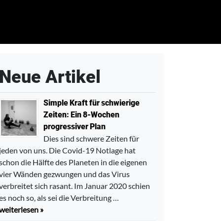
Neue Artikel
Simple Kraft für schwierige
Zeiten: Ein 8-Wochen
progressiver Plan
Dies sind schwere Zeiten für
jeden von uns. Die Covid-19 Notlage hat
schon die Hälfte des Planeten in die eigenen
vier Wänden gezwungen und das Virus
verbreitet sich rasant. Im Januar 2020 schien
es noch so, als sei die Verbreitung …
weiterlesen »