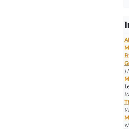
I
A
M
F
G
H
M
Le
W
T
W
M
N